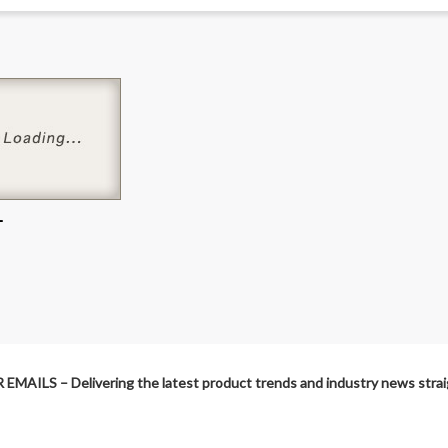
L
MAILS – Delivering the latest product trends and industry news straig