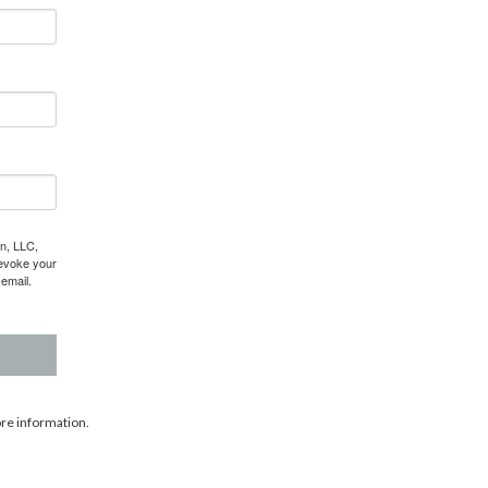
gn, LLC,
revoke your
email.
re information.