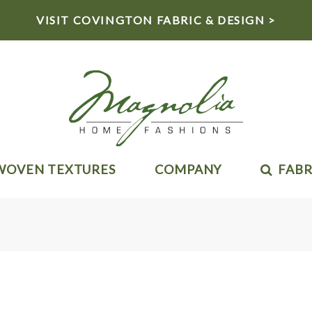
VISIT COVINGTON FABRIC & DESIGN >
WOVEN TEXTURES
COMPANY
FABR