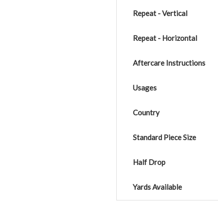
Repeat - Vertical
Repeat - Horizontal
Aftercare Instructions
Usages
Country
Standard Piece Size
Half Drop
Yards Available