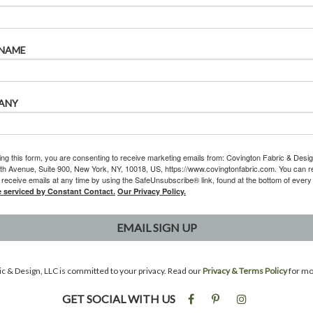
 NAME
ANY
ing this form, you are consenting to receive marketing emails from: Covington Fabric & Desi
h Avenue, Suite 900, New York, NY, 10018, US, https://www.covingtonfabric.com. You can 
 receive emails at any time by using the SafeUnsubscribe® link, found at the bottom of every 
e serviced by Constant Contact.
Our Privacy Policy.
EMAIL SIGN UP
c & Design, LLC is committed to your privacy. Read our
Privacy & Terms Policy
for mo
GET SOCIAL WITH US