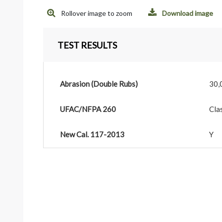
Rollover image to zoom
Download image
TEST RESULTS
Abrasion (Double Rubs)
30,
UFAC/NFPA 260
Cla
New Cal. 117-2013
Y