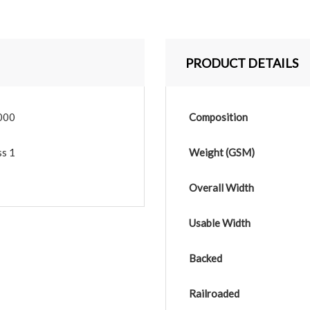
PRODUCT DETAILS
000
Composition
ss 1
Weight (GSM)
Overall Width
Usable Width
Backed
Railroaded