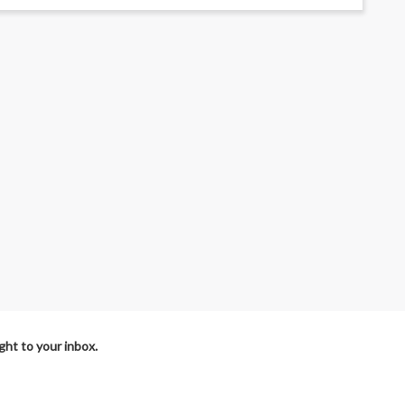
ht to your inbox.