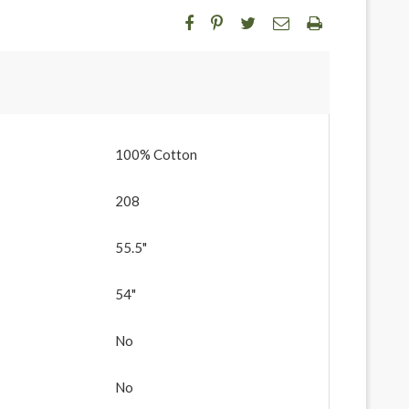
100% Cotton
208
55.5"
54"
No
No