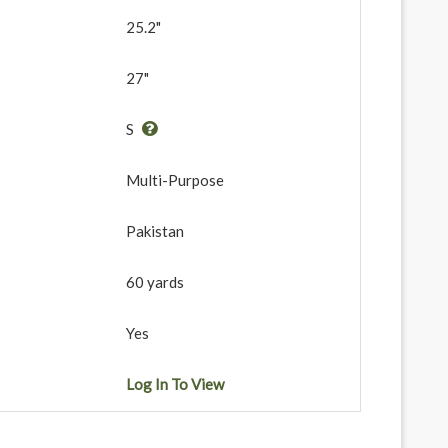
25.2"
27"
S
Multi-Purpose
Pakistan
60 yards
Yes
Log In To View