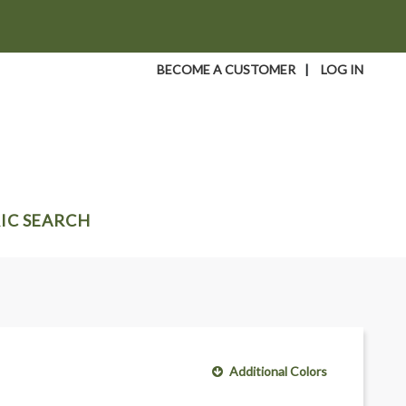
BECOME A CUSTOMER
|
LOG IN
IC SEARCH
Additional Colors