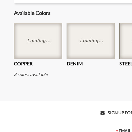
Available Colors
COPPER
DENIM
STEE
3 colors available
SIGN UP FOR E
EMAIL