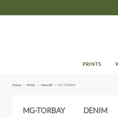
PRINTS
Home
Prints
View All
MG-TORBAY
MG-TORBAY
DENIM