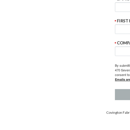
FIRST
COMP
By submitt
470 Sevent
consent to
Emails ar
Covington Fabri