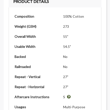
PRODUCT DETAILS
Composition
100% Cotton
Weight (GSM)
273
Overall Width
55"
Usable Width
54.5"
Backed
No
Railroaded
No
Repeat - Vertical
27"
Repeat - Horizontal
27"
Aftercare Instructions
S
Usages
Multi-Purpose