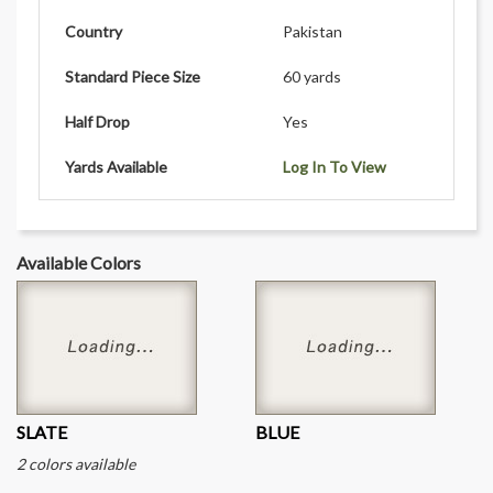
Country
Pakistan
Standard Piece Size
60 yards
Half Drop
Yes
Yards Available
Log In To View
Available Colors
SLATE
BLUE
2 colors available