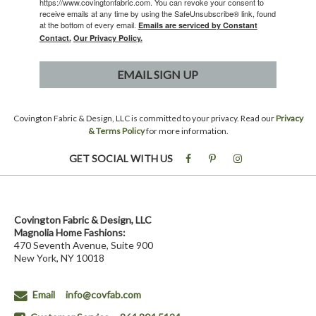
https://www.covingtonfabric.com. You can revoke your consent to
receive emails at any time by using the SafeUnsubscribe® link, found
at the bottom of every email.
Emails are serviced by Constant
Contact.
Our Privacy Policy.
EMAIL SIGN UP
Covington Fabric & Design, LLC is committed to your privacy. Read our
Privacy
& Terms Policy
for more information.
GET SOCIAL WITH US
Covington Fabric & Design, LLC
Magnolia Home Fashions:
470 Seventh Avenue, Suite 900
New York, NY 10018
Email
info@covfab.com