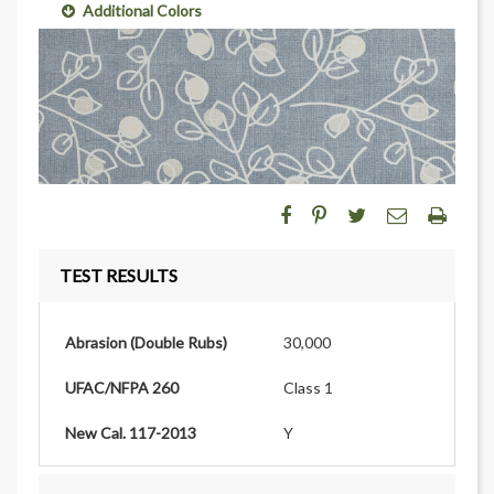
Additional Colors
TEST RESULTS
Abrasion (Double Rubs)
30,000
UFAC/NFPA 260
Class 1
New Cal. 117-2013
Y