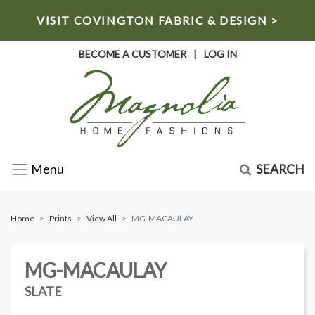
VISIT COVINGTON FABRIC & DESIGN >
BECOME A CUSTOMER
|
LOG IN
SEARCH
Menu
Home
Prints
View All
MG-MACAULAY
MG-MACAULAY
SLATE