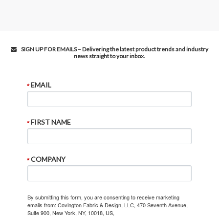
SIGN UP FOR EMAILS – Delivering the latest product trends and industry
news straight to your inbox.
EMAIL
FIRST NAME
COMPANY
By submitting this form, you are consenting to receive marketing
emails from: Covington Fabric & Design, LLC, 470 Seventh Avenue,
Suite 900, New York, NY, 10018, US,