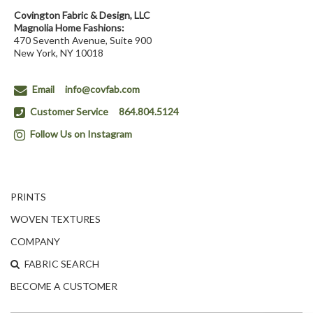
Covington Fabric & Design, LLC
Magnolia Home Fashions:
470 Seventh Avenue, Suite 900
New York, NY 10018
Email
info@covfab.com
Customer Service
864.804.5124
Follow Us on Instagram
PRINTS
WOVEN TEXTURES
COMPANY
FABRIC SEARCH
BECOME A CUSTOMER