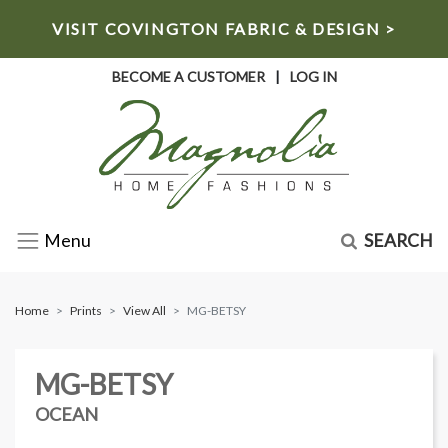
VISIT COVINGTON FABRIC & DESIGN >
BECOME A CUSTOMER
|
LOG IN
SEARCH
Menu
Home
Prints
View All
MG-BETSY
MG-BETSY
OCEAN