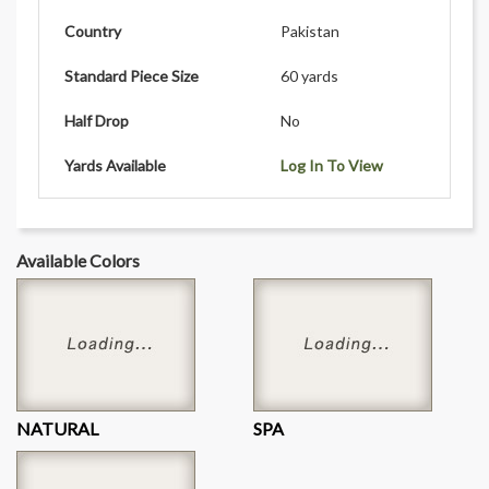
Country
Pakistan
Standard Piece Size
60 yards
Half Drop
No
Yards Available
Log In To View
Available Colors
NATURAL
SPA