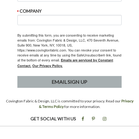
COMPANY
By submitting this form, you are consenting to receive marketing
emails from: Covington Fabric & Design, LLC, 470 Seventh Avenue,
Suite 900, New York, NY, 10018, US,
https://www.covingtonfabric.com. You can revoke your consent to
receive emails at any time by using the SafeUnsubscribe® link, found
at the bottom of every email.
Emails are serviced by Constant
Contact.
Our Privacy Policy.
EMAIL SIGN UP
Covington Fabric & Design, LLC is committed to your privacy. Read our
Privacy
& Terms Policy
for more information.
GET SOCIAL WITH US