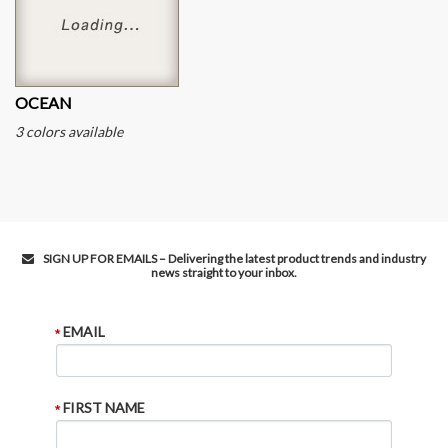
OCEAN
3 colors available
SIGN UP FOR EMAILS – Delivering the latest product trends and industry
news straight to your inbox.
EMAIL
FIRST NAME