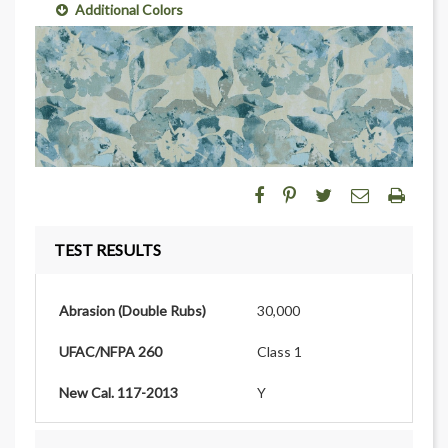
Additional Colors
TEST RESULTS
Abrasion (Double Rubs)
30,000
UFAC/NFPA 260
Class 1
New Cal. 117-2013
Y