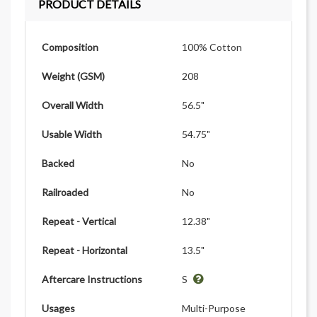
PRODUCT DETAILS
Composition
100% Cotton
Weight (GSM)
208
Overall Width
56.5"
Usable Width
54.75"
Backed
No
Railroaded
No
Repeat - Vertical
12.38"
Repeat - Horizontal
13.5"
Aftercare Instructions
S
Usages
Multi-Purpose