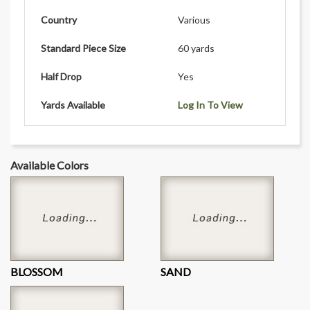
Country
Various
Standard Piece Size
60 yards
Half Drop
Yes
Yards Available
Log In To View
Available Colors
BLOSSOM
SAND