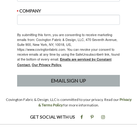
COMPANY
By submitting this form, you are consenting to receive marketing
emails from: Covington Fabric & Design, LLC, 470 Seventh Avenue,
Suite 900, New York, NY, 10018, US,
https://www.covingtonfabric.com. You can revoke your consent to
receive emails at any time by using the SafeUnsubscribe® link, found
at the bottom of every email.
Emails are serviced by Constant
Contact.
Our Privacy Policy.
EMAIL SIGN UP
Covington Fabric & Design, LLC is committed to your privacy. Read our
Privacy
& Terms Policy
for more information.
GET SOCIAL WITH US