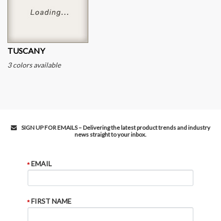
TUSCANY
3 colors available
SIGN UP FOR EMAILS – Delivering the latest product trends and industry
news straight to your inbox.
EMAIL
FIRST NAME