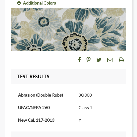
Additional Colors
TEST RESULTS
Abrasion (Double Rubs)
30,000
UFAC/NFPA 260
Class 1
New Cal. 117-2013
Y