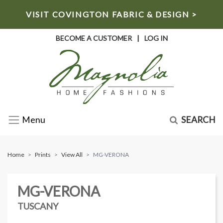
VISIT COVINGTON FABRIC & DESIGN >
BECOME A CUSTOMER
|
LOG IN
SEARCH
Menu
Home
Prints
View All
MG-VERONA
MG-VERONA
TUSCANY