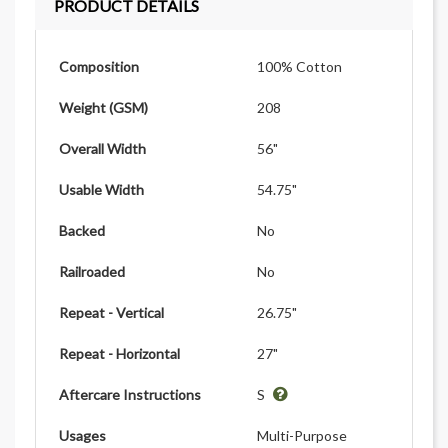
PRODUCT DETAILS
Composition
100% Cotton
Weight (GSM)
208
Overall Width
56"
Usable Width
54.75"
Backed
No
Railroaded
No
Repeat - Vertical
26.75"
Repeat - Horizontal
27"
Aftercare Instructions
S
Usages
Multi-Purpose