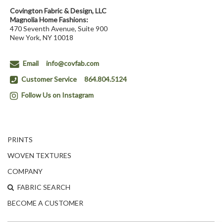
Covington Fabric & Design, LLC
Magnolia Home Fashions:
470 Seventh Avenue, Suite 900
New York, NY 10018
Email
info@covfab.com
Customer Service
864.804.5124
Follow Us on Instagram
PRINTS
WOVEN TEXTURES
COMPANY
FABRIC SEARCH
BECOME A CUSTOMER