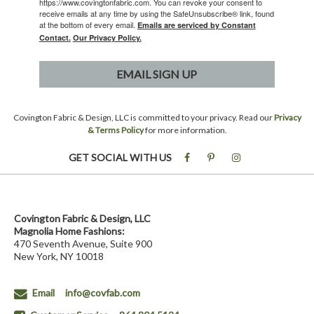
https://www.covingtonfabric.com. You can revoke your consent to
receive emails at any time by using the SafeUnsubscribe® link, found
at the bottom of every email.
Emails are serviced by Constant
Contact.
Our Privacy Policy.
EMAIL SIGN UP
Covington Fabric & Design, LLC is committed to your privacy. Read our
Privacy
& Terms Policy
for more information.
GET SOCIAL WITH US
Covington Fabric & Design, LLC
Magnolia Home Fashions:
470 Seventh Avenue, Suite 900
New York, NY 10018
Email
info@covfab.com