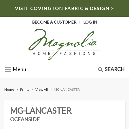
VISIT COVINGTON FABRIC & DESIGN >
BECOME A CUSTOMER
|
LOG IN
SEARCH
Menu
Home
Prints
View All
MG-LANCASTER
MG-LANCASTER
OCEANSIDE