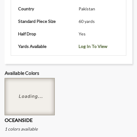
Country
Pakistan
Standard Piece Size
60 yards
Half Drop
Yes
Yards Available
Log In To View
Available Colors
OCEANSIDE
1 colors available