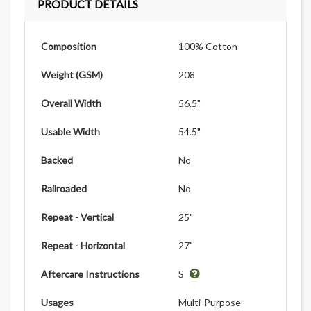
PRODUCT DETAILS
Composition
100% Cotton
Weight (GSM)
208
Overall Width
56.5"
Usable Width
54.5"
Backed
No
Railroaded
No
Repeat - Vertical
25"
Repeat - Horizontal
27"
Aftercare Instructions
S
Usages
Multi-Purpose