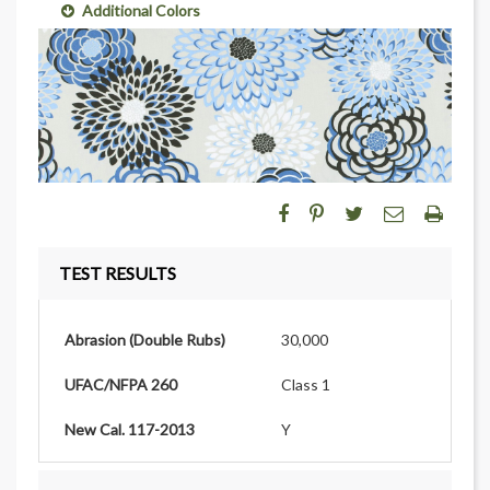
Additional Colors
TEST RESULTS
Abrasion (Double Rubs)
30,000
UFAC/NFPA 260
Class 1
New Cal. 117-2013
Y