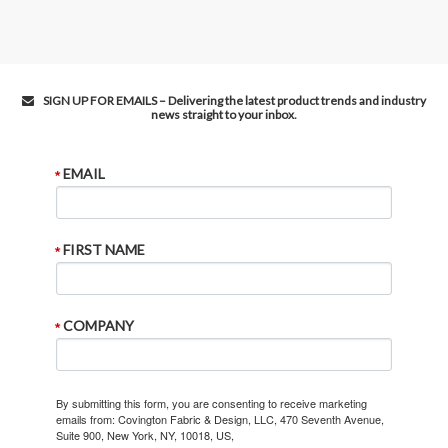
SIGN UP FOR EMAILS – Delivering the latest product trends and industry
news straight to your inbox.
EMAIL
FIRST NAME
COMPANY
By submitting this form, you are consenting to receive marketing
emails from: Covington Fabric & Design, LLC, 470 Seventh Avenue,
Suite 900, New York, NY, 10018, US,