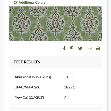
Additional Colors
TEST RESULTS
Abrasion (Double Rubs)
30,000
UFAC/NFPA 260
Class 1
New Cal. 117-2013
Y