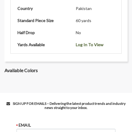
Country
Pakistan
Standard Piece Size
60 yards
Half Drop
No
Yards Available
Log In To View
Available Colors
SIGN UP FOR EMAILS – Delivering the latest product trends and industry
news straight to your inbox.
EMAIL