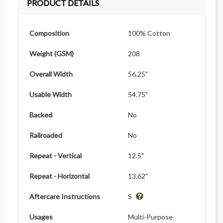
PRODUCT DETAILS
Composition
100% Cotton
Weight (GSM)
208
Overall Width
56.25"
Usable Width
54.75"
Backed
No
Railroaded
No
Repeat - Vertical
12.5"
Repeat - Horizontal
13.62"
Aftercare Instructions
S
Usages
Multi-Purpose