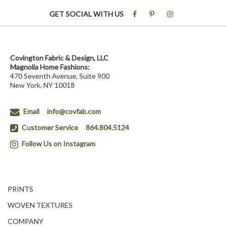
GET SOCIAL WITH US
Covington Fabric & Design, LLC
Magnolia Home Fashions:
470 Seventh Avenue, Suite 900
New York, NY 10018
Email
info@covfab.com
Customer Service
864.804.5124
Follow Us on Instagram
PRINTS
WOVEN TEXTURES
COMPANY