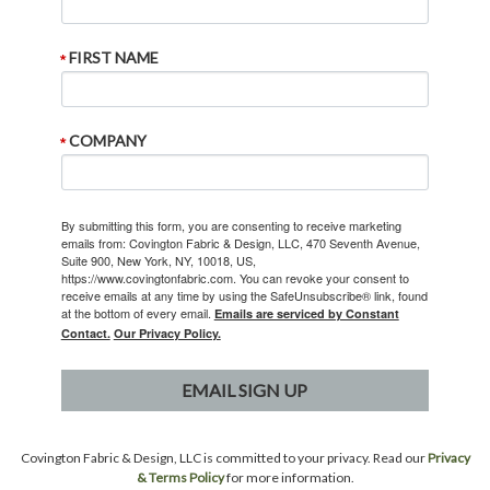
FIRST NAME
COMPANY
By submitting this form, you are consenting to receive marketing
emails from: Covington Fabric & Design, LLC, 470 Seventh Avenue,
Suite 900, New York, NY, 10018, US,
https://www.covingtonfabric.com. You can revoke your consent to
receive emails at any time by using the SafeUnsubscribe® link, found
at the bottom of every email.
Emails are serviced by Constant
Contact.
Our Privacy Policy.
EMAIL SIGN UP
Covington Fabric & Design, LLC is committed to your privacy. Read our
Privacy
& Terms Policy
for more information.