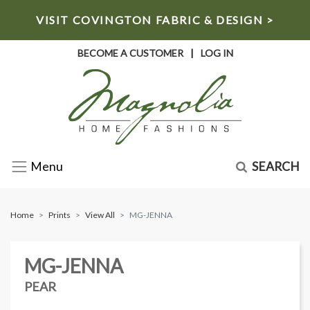
VISIT COVINGTON FABRIC & DESIGN >
BECOME A CUSTOMER
|
LOG IN
SEARCH
Menu
Home
Prints
View All
MG-JENNA
MG-JENNA
PEAR